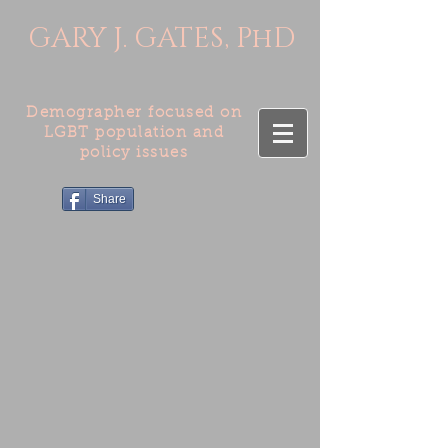
GARY J. GATES, PhD
Demographer focused on
LGBT population and
policy issues
Share