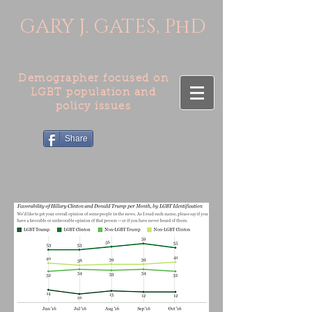
GARY J. GATES, PhD
Demographer focused on
LGBT population and
policy issues
Share