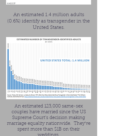
An estimated 1.4 million adults
(0.6%) identify as transgender in the
United States.
An estimated 123,000 same-sex
couples have married since the US
Supreme Court's decision making
marriage equality nationwide. They've
spent more than $1B on their
weddings.