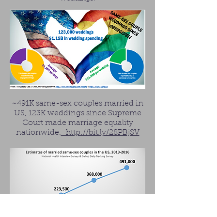
~491K same-sex couples married in
US, 123K weddings since Supreme
Court made marriage equality
nationwide.
http://bit.ly/28PBjSV